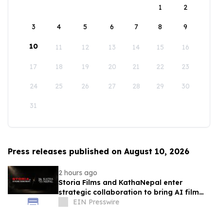
1
2
3
4
5
6
7
8
9
10
11
12
13
14
15
16
17
18
19
20
21
22
23
24
25
26
27
28
29
30
31
Press releases published on August 10, 2026
2 hours ago
Storia Films and KathaNepal enter
strategic collaboration to bring AI film
production to Nepal
EIN Presswire