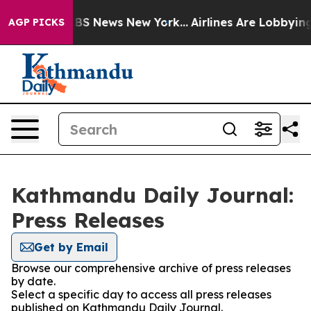
rative was CBS News New York...
Airlines Are Lobbying 
AGP PICKS
Kathmandu Daily Journal:
Press Releases
Get by Email
Browse our comprehensive archive of press releases
by date.
Select a specific day to access all press releases
published on Kathmandu Daily Journal.