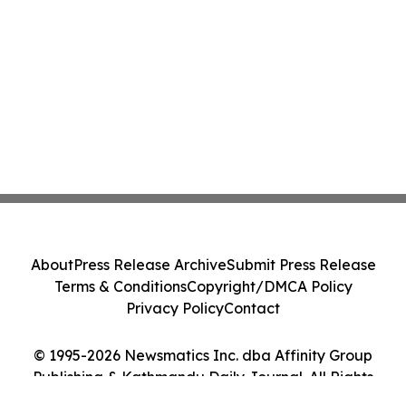
About
Press Release Archive
Submit Press Release
Terms & Conditions
Copyright/DMCA Policy
Privacy Policy
Contact
© 1995-2026 Newsmatics Inc. dba Affinity Group
Publishing & Kathmandu Daily Journal. All Rights
Reserved.