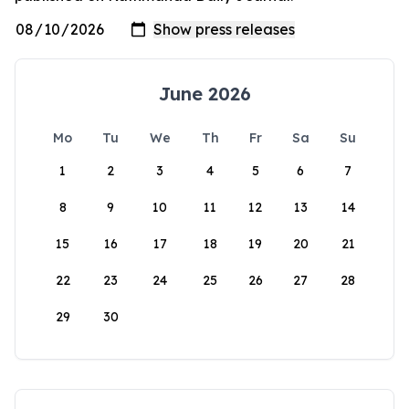
June 2026
Mo
Tu
We
Th
Fr
Sa
Su
1
2
3
4
5
6
7
8
9
10
11
12
13
14
15
16
17
18
19
20
21
22
23
24
25
26
27
28
29
30