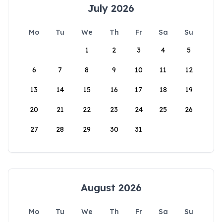
July 2026
Mo
Tu
We
Th
Fr
Sa
Su
1
2
3
4
5
6
7
8
9
10
11
12
13
14
15
16
17
18
19
20
21
22
23
24
25
26
27
28
29
30
31
August 2026
Mo
Tu
We
Th
Fr
Sa
Su