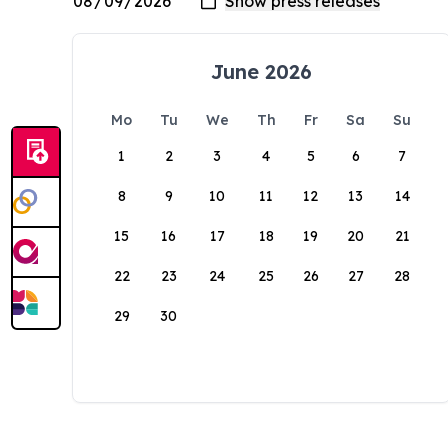
June 2026
Mo
Tu
We
Th
Fr
Sa
Su
1
2
3
4
5
6
7
8
9
10
11
12
13
14
15
16
17
18
19
20
21
22
23
24
25
26
27
28
29
30