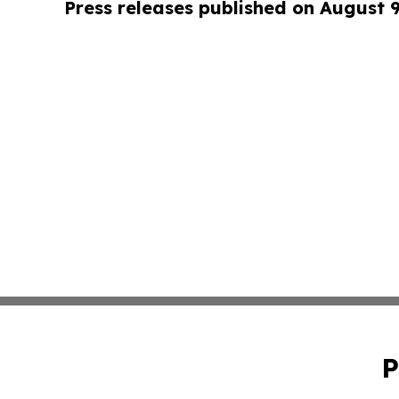
Press releases published on August 
P