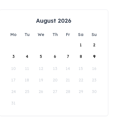
August 2026
Mo
Tu
We
Th
Fr
Sa
Su
1
2
3
4
5
6
7
8
9
10
11
12
13
14
15
16
17
18
19
20
21
22
23
24
25
26
27
28
29
30
31