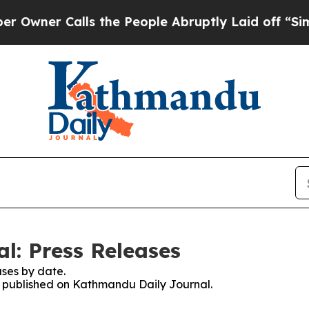
ner Calls the People Abruptly Laid off “Simpl
l: Press Releases
ses by date.
es published on Kathmandu Daily Journal.