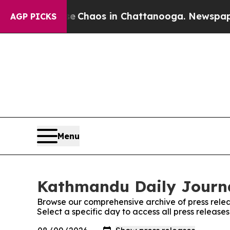
tal Collapse
Chaos in Chattanooga. Newspaper Ow
AGP PICKS
Menu
Kathmandu Daily Journa
Browse our comprehensive archive of press relea
Select a specific day to access all press releas