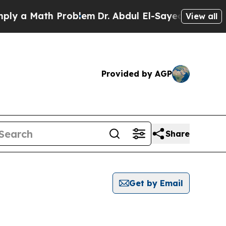
y a Math Problem
Dr. Abdul El-Sayed on Historic M
View all
Provided by AGP
Share
Get by Email