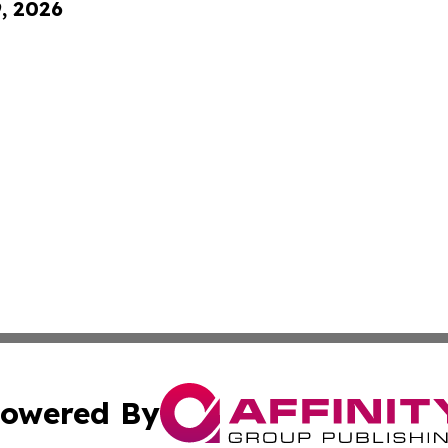
9, 2026
owered By