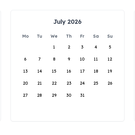
July 2026
Mo
Tu
We
Th
Fr
Sa
Su
1
2
3
4
5
6
7
8
9
10
11
12
13
14
15
16
17
18
19
20
21
22
23
24
25
26
27
28
29
30
31