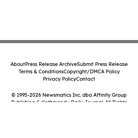
About
Press Release Archive
Submit Press Release
Terms & Conditions
Copyright/DMCA Policy
Privacy Policy
Contact
© 1995-2026 Newsmatics Inc. dba Affinity Group
Publishing & Kathmandu Daily Journal. All Rights
Reserved.
Cookie Settings / Your Privacy Choices