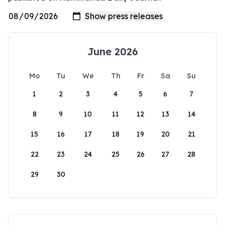
June 2026
Mo
Tu
We
Th
Fr
Sa
Su
1
2
3
4
5
6
7
8
9
10
11
12
13
14
15
16
17
18
19
20
21
22
23
24
25
26
27
28
29
30