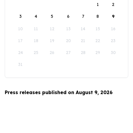
1
2
3
4
5
6
7
8
9
10
11
12
13
14
15
16
17
18
19
20
21
22
23
24
25
26
27
28
29
30
31
Press releases published on August 9, 2026