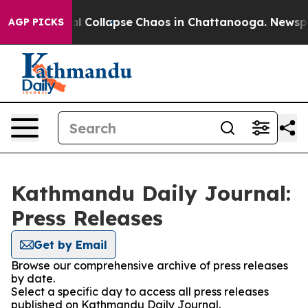
ar his Total Collapse
Chaos in Chattanooga. Newspape
AGP PICKS
Kathmandu Daily Journal:
Press Releases
Get by Email
Browse our comprehensive archive of press releases
by date.
Select a specific day to access all press releases
published on Kathmandu Daily Journal.