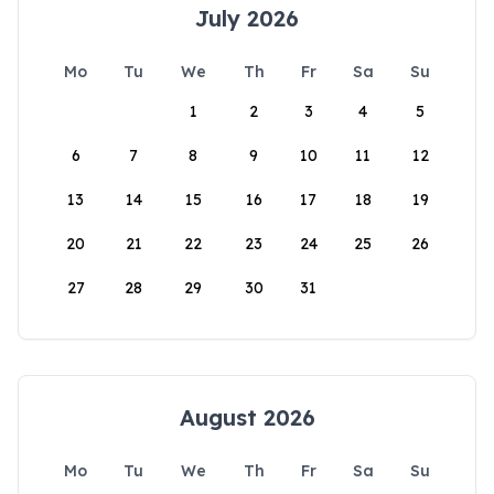
July 2026
Mo
Tu
We
Th
Fr
Sa
Su
1
2
3
4
5
6
7
8
9
10
11
12
13
14
15
16
17
18
19
20
21
22
23
24
25
26
27
28
29
30
31
August 2026
Mo
Tu
We
Th
Fr
Sa
Su