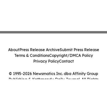
About
Press Release Archive
Submit Press Release
Terms & Conditions
Copyright/DMCA Policy
Privacy Policy
Contact
© 1995-2026 Newsmatics Inc. dba Affinity Group
Publishing & Kathmandu Daily Journal. All Rights
Reserved.
Cookie Settings / Your Privacy Choices