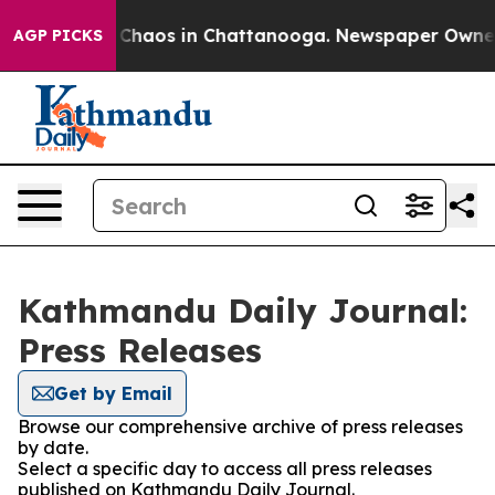
l Collapse
Chaos in Chattanooga. Newspaper Owner Ca
AGP PICKS
Kathmandu Daily Journal:
Press Releases
Get by Email
Browse our comprehensive archive of press releases
by date.
Select a specific day to access all press releases
published on Kathmandu Daily Journal.