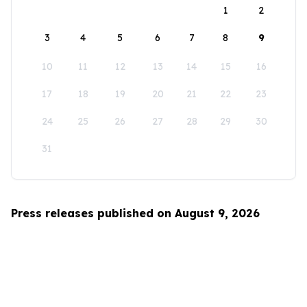
1
2
3
4
5
6
7
8
9
10
11
12
13
14
15
16
17
18
19
20
21
22
23
24
25
26
27
28
29
30
31
Press releases published on August 9, 2026