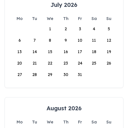
July 2026
Mo
Tu
We
Th
Fr
Sa
Su
1
2
3
4
5
6
7
8
9
10
11
12
13
14
15
16
17
18
19
20
21
22
23
24
25
26
27
28
29
30
31
August 2026
Mo
Tu
We
Th
Fr
Sa
Su