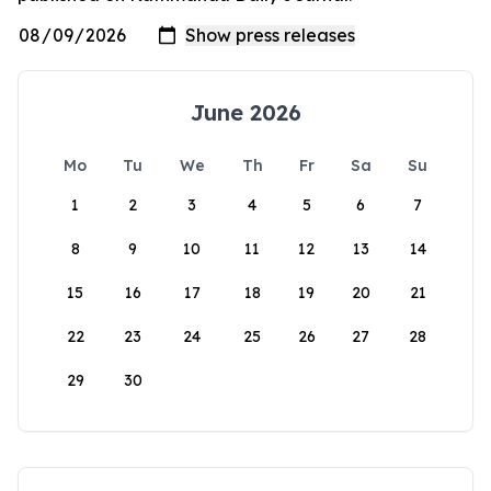
June 2026
Mo
Tu
We
Th
Fr
Sa
Su
1
2
3
4
5
6
7
8
9
10
11
12
13
14
15
16
17
18
19
20
21
22
23
24
25
26
27
28
29
30