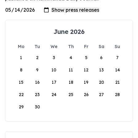
June 2026
Mo
Tu
We
Th
Fr
Sa
Su
1
2
3
4
5
6
7
8
9
10
11
12
13
14
15
16
17
18
19
20
21
22
23
24
25
26
27
28
29
30