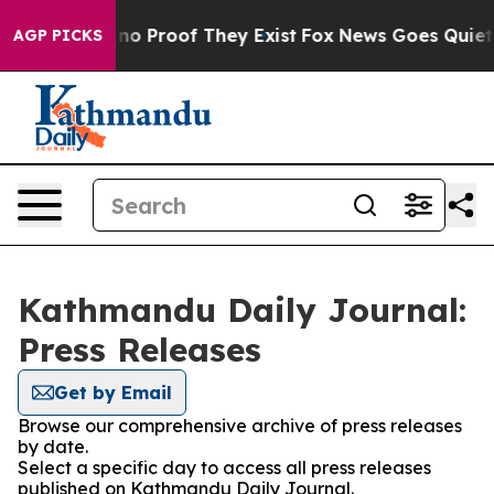
 but Offers no Proof They Exist
Fox News Goes Quiet as
AGP PICKS
Kathmandu Daily Journal:
Press Releases
Get by Email
Browse our comprehensive archive of press releases
by date.
Select a specific day to access all press releases
published on Kathmandu Daily Journal.