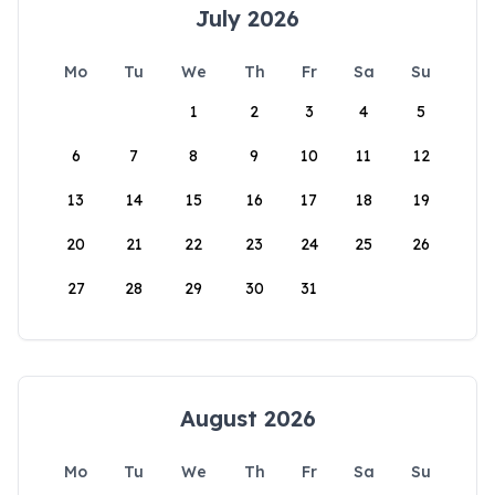
July 2026
Mo
Tu
We
Th
Fr
Sa
Su
1
2
3
4
5
6
7
8
9
10
11
12
13
14
15
16
17
18
19
20
21
22
23
24
25
26
27
28
29
30
31
August 2026
Mo
Tu
We
Th
Fr
Sa
Su