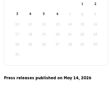
1
2
3
4
5
6
7
8
9
10
11
12
13
14
15
16
17
18
19
20
21
22
23
24
25
26
27
28
29
30
31
Press releases published on May 14, 2026