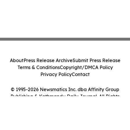
About
Press Release Archive
Submit Press Release
Terms & Conditions
Copyright/DMCA Policy
Privacy Policy
Contact
© 1995-2026 Newsmatics Inc. dba Affinity Group
Publishing & Kathmandu Daily Journal. All Rights
Reserved.
Cookie Settings / Your Privacy Choices