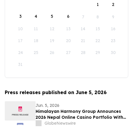
1
2
3
4
5
6
7
8
9
10
11
12
13
14
15
16
17
18
19
20
21
22
23
24
25
26
27
28
29
30
31
Press releases published on June 5, 2026
Jun. 5, 2026
Himalayan Harmony Group Announces
2026 Nepal Online Casino Portfolio With
Six Licensed Brands
GlobeNewswire