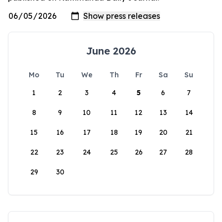
June 2026
Mo
Tu
We
Th
Fr
Sa
Su
1
2
3
4
5
6
7
8
9
10
11
12
13
14
15
16
17
18
19
20
21
22
23
24
25
26
27
28
29
30