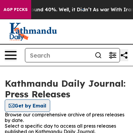
Floor Around 40%. Well, it Didn’t
As war With Iran D
AGP PICKS
Kathmandu Daily Journal:
Press Releases
Get by Email
Browse our comprehensive archive of press releases
by date.
Select a specific day to access all press releases
published on Kathmandu Daily Journal.