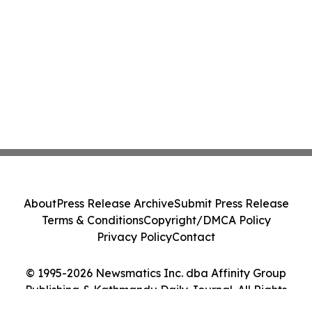
About
Press Release Archive
Submit Press Release
Terms & Conditions
Copyright/DMCA Policy
Privacy Policy
Contact
© 1995-2026 Newsmatics Inc. dba Affinity Group
Publishing & Kathmandu Daily Journal. All Rights
Reserved.