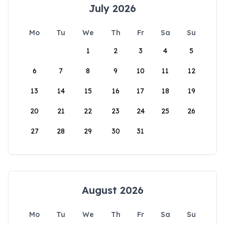
July 2026
Mo
Tu
We
Th
Fr
Sa
Su
1
2
3
4
5
6
7
8
9
10
11
12
13
14
15
16
17
18
19
20
21
22
23
24
25
26
27
28
29
30
31
August 2026
Mo
Tu
We
Th
Fr
Sa
Su