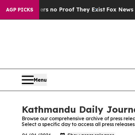
t but Offers no Proof They Exist
Fox News Goes 
AGP PICKS
Menu
Kathmandu Daily Journa
Browse our comprehensive archive of press relea
Select a specific day to access all press releas