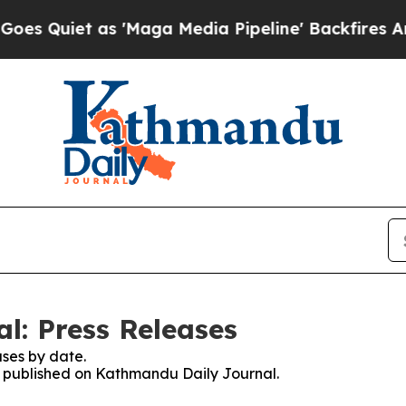
Quiet as 'Maga Media Pipeline' Backfires Amid R
l: Press Releases
ses by date.
es published on Kathmandu Daily Journal.