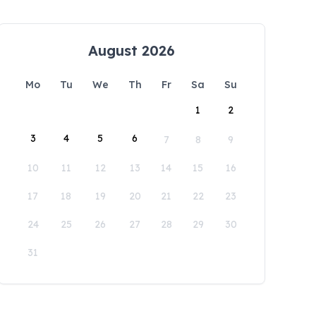
August 2026
Mo
Tu
We
Th
Fr
Sa
Su
1
2
3
4
5
6
7
8
9
10
11
12
13
14
15
16
17
18
19
20
21
22
23
24
25
26
27
28
29
30
31