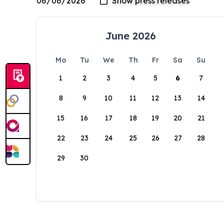
June 2026
Mo
Tu
We
Th
Fr
Sa
Su
1
2
3
4
5
6
7
8
9
10
11
12
13
14
15
16
17
18
19
20
21
22
23
24
25
26
27
28
29
30