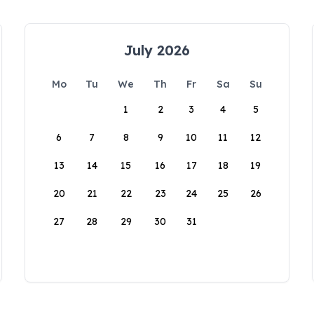
July 2026
Mo
Tu
We
Th
Fr
Sa
Su
1
2
3
4
5
6
7
8
9
10
11
12
13
14
15
16
17
18
19
20
21
22
23
24
25
26
27
28
29
30
31