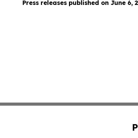
Press releases published on June 6, 
P