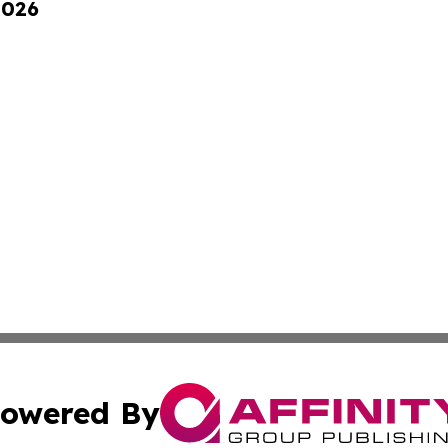
2026
owered By