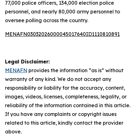
77,000 police officers, 134,000 election police
personnel, and nearly 80,000 army personnel to
oversee polling across the country.
MENAFN03032026000045017640ID1110810891
Legal Disclaimer:
MENAFN
provides the information “as is” without
warranty of any kind. We do not accept any
responsibility or liability for the accuracy, content,
images, videos, licenses, completeness, legality, or
reliability of the information contained in this article.
If you have any complaints or copyright issues
related to this article, kindly contact the provider
above.