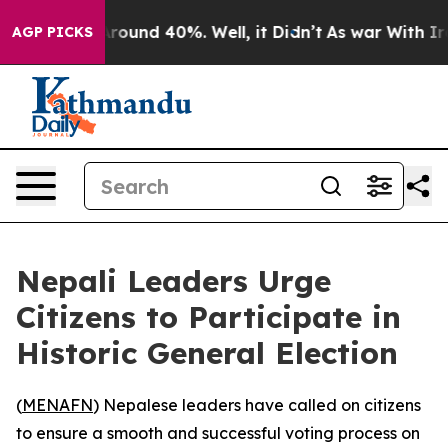
 Floor Around 40%. Well, it Didn’t
As war With Iran 
AGP PICKS
Nepali Leaders Urge
Citizens to Participate in
Historic General Election
(
MENAFN
) Nepalese leaders have called on citizens
to ensure a smooth and successful voting process on