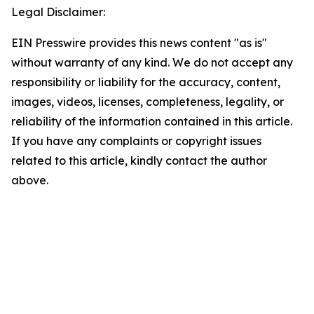
Legal Disclaimer:
EIN Presswire provides this news content "as is"
without warranty of any kind. We do not accept any
responsibility or liability for the accuracy, content,
images, videos, licenses, completeness, legality, or
reliability of the information contained in this article.
If you have any complaints or copyright issues
related to this article, kindly contact the author
above.