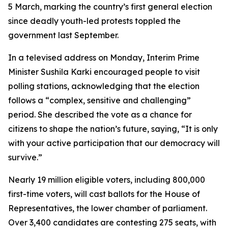
5 March, marking the country’s first general election
since deadly youth-led protests toppled the
government last September.
In a televised address on Monday, Interim Prime
Minister Sushila Karki encouraged people to visit
polling stations, acknowledging that the election
follows a “complex, sensitive and challenging”
period. She described the vote as a chance for
citizens to shape the nation’s future, saying, “It is only
with your active participation that our democracy will
survive.”
Nearly 19 million eligible voters, including 800,000
first-time voters, will cast ballots for the House of
Representatives, the lower chamber of parliament.
Over 3,400 candidates are contesting 275 seats, with