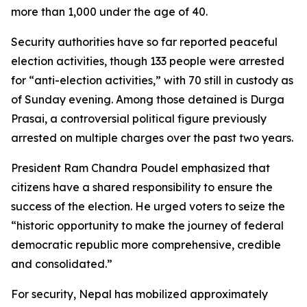
more than 1,000 under the age of 40.
Security authorities have so far reported peaceful
election activities, though 133 people were arrested
for “anti-election activities,” with 70 still in custody as
of Sunday evening. Among those detained is Durga
Prasai, a controversial political figure previously
arrested on multiple charges over the past two years.
President Ram Chandra Poudel emphasized that
citizens have a shared responsibility to ensure the
success of the election. He urged voters to seize the
“historic opportunity to make the journey of federal
democratic republic more comprehensive, credible
and consolidated.”
For security, Nepal has mobilized approximately