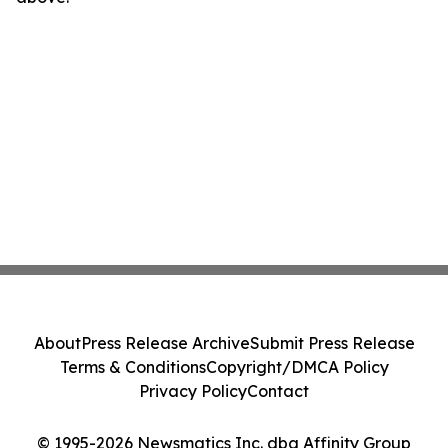
About
Press Release Archive
Submit Press Release
Terms & Conditions
Copyright/DMCA Policy
Privacy Policy
Contact
© 1995-2026 Newsmatics Inc. dba Affinity Group