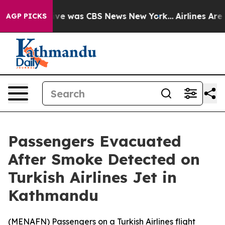
alse Narrative was CBS News New York...
Airlines Are L
AGP PICKS
Passengers Evacuated
After Smoke Detected on
Turkish Airlines Jet in
Kathmandu
(
MENAFN
) Passengers on a Turkish Airlines flight