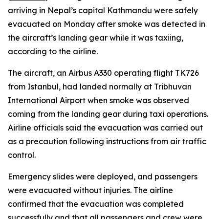
arriving in Nepal’s capital Kathmandu were safely
evacuated on Monday after smoke was detected in
the aircraft’s landing gear while it was taxiing,
according to the airline.
The aircraft, an Airbus A330 operating flight TK726
from Istanbul, had landed normally at Tribhuvan
International Airport when smoke was observed
coming from the landing gear during taxi operations.
Airline officials said the evacuation was carried out
as a precaution following instructions from air traffic
control.
Emergency slides were deployed, and passengers
were evacuated without injuries. The airline
confirmed that the evacuation was completed
successfully and that all passengers and crew were