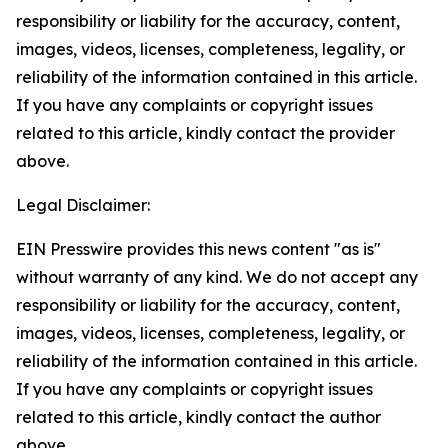
responsibility or liability for the accuracy, content,
images, videos, licenses, completeness, legality, or
reliability of the information contained in this article.
If you have any complaints or copyright issues
related to this article, kindly contact the provider
above.
Legal Disclaimer:
EIN Presswire provides this news content "as is"
without warranty of any kind. We do not accept any
responsibility or liability for the accuracy, content,
images, videos, licenses, completeness, legality, or
reliability of the information contained in this article.
If you have any complaints or copyright issues
related to this article, kindly contact the author
above.