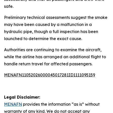
safe.
Preliminary technical assessments suggest the smoke
may have been caused by a malfunction in a
hydraulic pipe, though a full inspection has been
launched to determine the exact cause.
Authorities are continuing to examine the aircraft,
while the airline has arranged an additional flight to
handle return travel for affected passengers.
MENAFN11052026000045017281ID1111095159
Legal Disclaimer:
MENAFN
provides the information “as is” without
warranty of any kind. We do not accept any