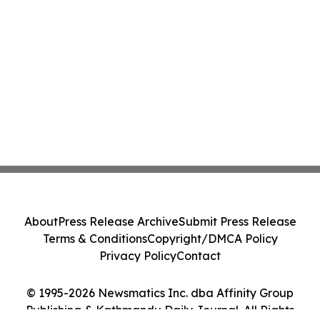
About
Press Release Archive
Submit Press Release
Terms & Conditions
Copyright/DMCA Policy
Privacy Policy
Contact
© 1995-2026 Newsmatics Inc. dba Affinity Group
Publishing & Kathmandu Daily Journal. All Rights