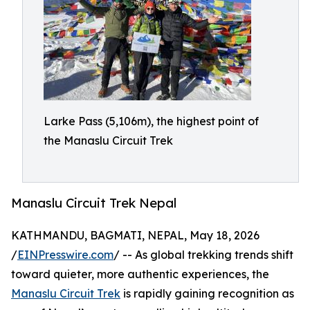
Larke Pass (5,106m), the highest point of
the Manaslu Circuit Trek
Manaslu Circuit Trek Nepal
KATHMANDU, BAGMATI, NEPAL, May 18, 2026
/
EINPresswire.com
/ -- As global trekking trends shift
toward quieter, more authentic experiences, the
Manaslu Circuit Trek
is rapidly gaining recognition as