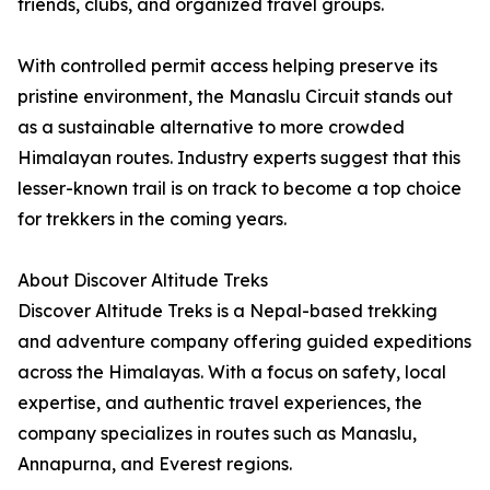
friends, clubs, and organized travel groups.
With controlled permit access helping preserve its
pristine environment, the Manaslu Circuit stands out
as a sustainable alternative to more crowded
Himalayan routes. Industry experts suggest that this
lesser-known trail is on track to become a top choice
for trekkers in the coming years.
About Discover Altitude Treks
Discover Altitude Treks is a Nepal-based trekking
and adventure company offering guided expeditions
across the Himalayas. With a focus on safety, local
expertise, and authentic travel experiences, the
company specializes in routes such as Manaslu,
Annapurna, and Everest regions.