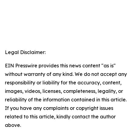
Legal Disclaimer:
EIN Presswire provides this news content "as is"
without warranty of any kind. We do not accept any
responsibility or liability for the accuracy, content,
images, videos, licenses, completeness, legality, or
reliability of the information contained in this article.
If you have any complaints or copyright issues
related to this article, kindly contact the author
above.