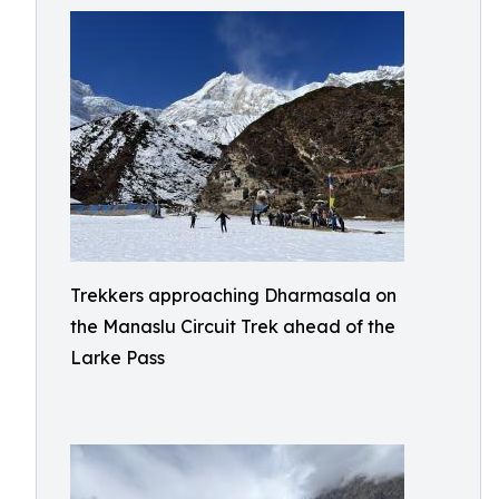
Trekkers approaching Dharmasala on
the Manaslu Circuit Trek ahead of the
Larke Pass