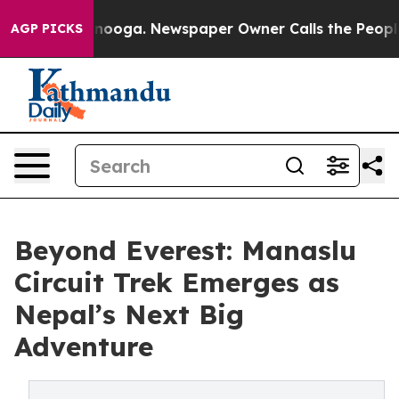
n Chattanooga. Newspaper Owner Calls the People Abr
AGP PICKS
Beyond Everest: Manaslu
Circuit Trek Emerges as
Nepal’s Next Big
Adventure