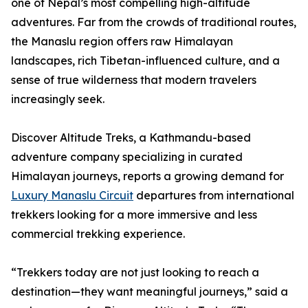
one of Nepal’s most compelling high-altitude
adventures. Far from the crowds of traditional routes,
the Manaslu region offers raw Himalayan
landscapes, rich Tibetan-influenced culture, and a
sense of true wilderness that modern travelers
increasingly seek.
Discover Altitude Treks, a Kathmandu-based
adventure company specializing in curated
Himalayan journeys, reports a growing demand for
Luxury Manaslu Circuit
departures from international
trekkers looking for a more immersive and less
commercial trekking experience.
“Trekkers today are not just looking to reach a
destination—they want meaningful journeys,” said a