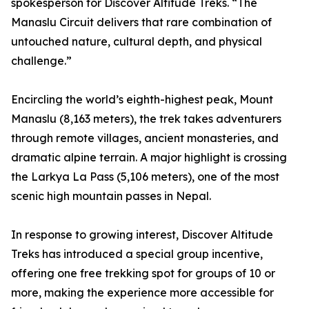
spokesperson for Discover Altitude Treks. “The
Manaslu Circuit delivers that rare combination of
untouched nature, cultural depth, and physical
challenge.”
Encircling the world’s eighth-highest peak, Mount
Manaslu (8,163 meters), the trek takes adventurers
through remote villages, ancient monasteries, and
dramatic alpine terrain. A major highlight is crossing
the Larkya La Pass (5,106 meters), one of the most
scenic high mountain passes in Nepal.
In response to growing interest, Discover Altitude
Treks has introduced a special group incentive,
offering one free trekking spot for groups of 10 or
more, making the experience more accessible for