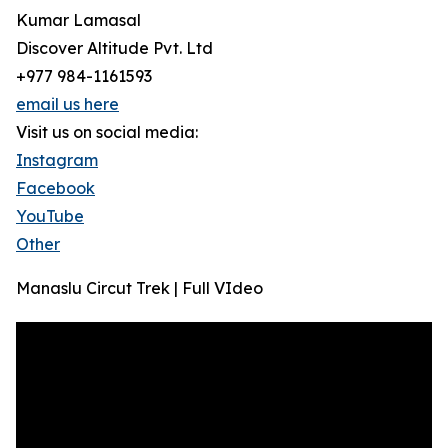
Kumar Lamasal
Discover Altitude Pvt. Ltd
+977 984-1161593
email us here
Visit us on social media:
Instagram
Facebook
YouTube
Other
Manaslu Circut Trek | Full VIdeo