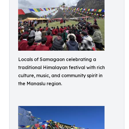
Locals of Samagaon celebrating a
traditional Himalayan festival with rich
culture, music, and community spirit in
the Manaslu region.