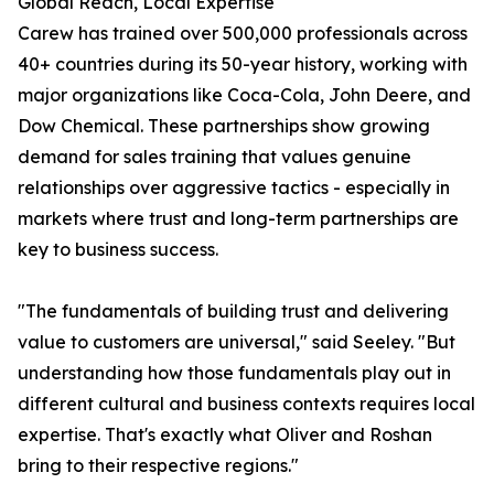
Global Reach, Local Expertise
Carew has trained over 500,000 professionals across
40+ countries during its 50-year history, working with
major organizations like Coca-Cola, John Deere, and
Dow Chemical. These partnerships show growing
demand for sales training that values genuine
relationships over aggressive tactics - especially in
markets where trust and long-term partnerships are
key to business success.
"The fundamentals of building trust and delivering
value to customers are universal," said Seeley. "But
understanding how those fundamentals play out in
different cultural and business contexts requires local
expertise. That's exactly what Oliver and Roshan
bring to their respective regions."