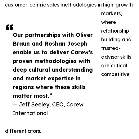
customer-centric sales methodologies in high-growth
markets,
where
relationship-
Our partnerships with Oliver
building and
Braun and Roshan Joseph
trusted-
enable us to deliver Carew's
advisor skills
proven methodologies with
are critical
deep cultural understanding
competitive
and market expertise in
regions where these skills
matter most.”
— Jeff Seeley, CEO, Carew
International
differentiators.