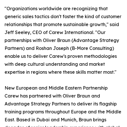
"Organizations worldwide are recognizing that
generic sales tactics don't foster the kind of customer
relationships that promote sustainable growth," said
Jeff Seeley, CEO of Carew International. "Our
partnerships with Oliver Braun (Advantage Strategy
Partners) and Roshan Joseph (B-More Consulting)
enable us to deliver Carew's proven methodologies
with deep cultural understanding and market
expertise in regions where these skills matter most."
New European and Middle Eastern Partnership
Carew has partnered with Oliver Braun and
Advantage Strategy Partners to deliver its flagship
training programs throughout Europe and the Middle
East. Based in Dubai and Munich, Braun brings