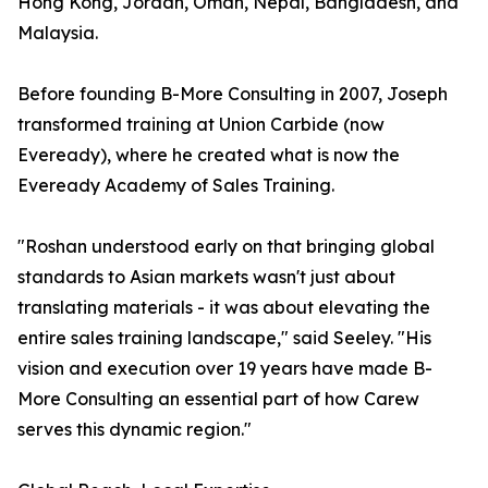
Hong Kong, Jordan, Oman, Nepal, Bangladesh, and
Malaysia.
Before founding B-More Consulting in 2007, Joseph
transformed training at Union Carbide (now
Eveready), where he created what is now the
Eveready Academy of Sales Training.
"Roshan understood early on that bringing global
standards to Asian markets wasn't just about
translating materials - it was about elevating the
entire sales training landscape," said Seeley. "His
vision and execution over 19 years have made B-
More Consulting an essential part of how Carew
serves this dynamic region."