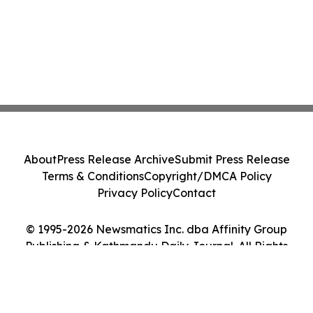
About
Press Release Archive
Submit Press Release
Terms & Conditions
Copyright/DMCA Policy
Privacy Policy
Contact
© 1995-2026 Newsmatics Inc. dba Affinity Group
Publishing & Kathmandu Daily Journal. All Rights
Reserved.
Cookie Settings / Your Privacy Choices