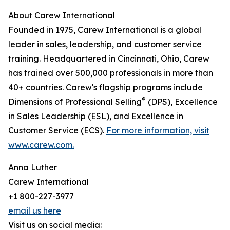
About Carew International
Founded in 1975, Carew International is a global
leader in sales, leadership, and customer service
training. Headquartered in Cincinnati, Ohio, Carew
has trained over 500,000 professionals in more than
40+ countries. Carew's flagship programs include
®
Dimensions of Professional Selling
(DPS), Excellence
in Sales Leadership (ESL), and Excellence in
Customer Service (ECS).
For more information, visit
www.carew.com.
Anna Luther
Carew International
+1 800-227-3977
email us here
Visit us on social media: