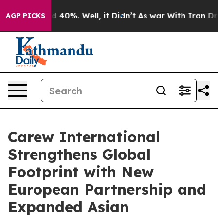
Around 40%. Well, it Didn’t
As war With Iran Drove o
AGP PICKS
Carew International
Strengthens Global
Footprint with New
European Partnership and
Expanded Asian