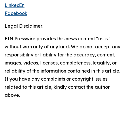
LinkedIn
Facebook
Legal Disclaimer:
EIN Presswire provides this news content "as is"
without warranty of any kind. We do not accept any
responsibility or liability for the accuracy, content,
images, videos, licenses, completeness, legality, or
reliability of the information contained in this article.
If you have any complaints or copyright issues
related to this article, kindly contact the author
above.