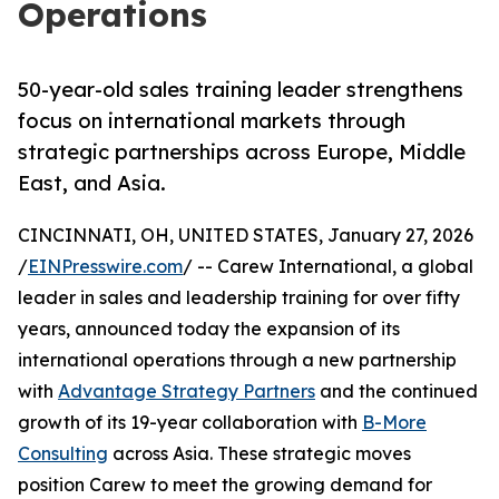
Operations
50-year-old sales training leader strengthens
focus on international markets through
strategic partnerships across Europe, Middle
East, and Asia.
CINCINNATI, OH, UNITED STATES, January 27, 2026
/
EINPresswire.com
/ -- Carew International, a global
leader in sales and leadership training for over fifty
years, announced today the expansion of its
international operations through a new partnership
with
Advantage Strategy Partners
and the continued
growth of its 19-year collaboration with
B-More
Consulting
across Asia. These strategic moves
position Carew to meet the growing demand for