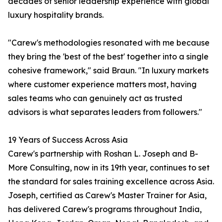
decades of senior leadership experience with global
luxury hospitality brands.
"Carew's methodologies resonated with me because
they bring the 'best of the best' together into a single
cohesive framework," said Braun. "In luxury markets
where customer experience matters most, having
sales teams who can genuinely act as trusted
advisors is what separates leaders from followers."
19 Years of Success Across Asia
Carew's partnership with Roshan L. Joseph and B-
More Consulting, now in its 19th year, continues to set
the standard for sales training excellence across Asia.
Joseph, certified as Carew's Master Trainer for Asia,
has delivered Carew's programs throughout India,