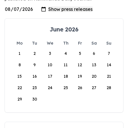
June 2026
Mo
Tu
We
Th
Fr
Sa
Su
1
2
3
4
5
6
7
8
9
10
11
12
13
14
15
16
17
18
19
20
21
22
23
24
25
26
27
28
29
30