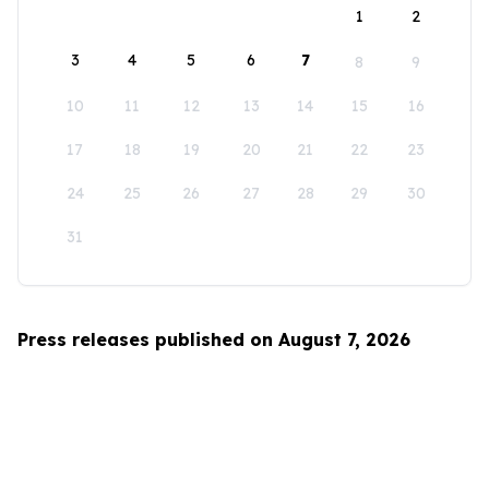
1
2
3
4
5
6
7
8
9
10
11
12
13
14
15
16
17
18
19
20
21
22
23
24
25
26
27
28
29
30
31
Press releases published on August 7, 2026