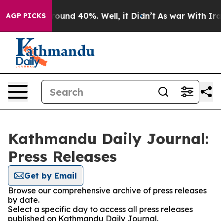
 Floor Around 40%. Well, it Didn’t
As war With Iran 
AGP PICKS
Kathmandu Daily Journal:
Press Releases
Get by Email
Browse our comprehensive archive of press releases
by date.
Select a specific day to access all press releases
published on Kathmandu Daily Journal.