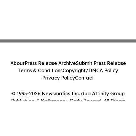
About
Press Release Archive
Submit Press Release
Terms & Conditions
Copyright/DMCA Policy
Privacy Policy
Contact
© 1995-2026 Newsmatics Inc. dba Affinity Group
Publishing & Kathmandu Daily Journal. All Rights
Reserved.
Cookie Settings / Your Privacy Choices