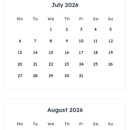
July 2026
Mo
Tu
We
Th
Fr
Sa
Su
1
2
3
4
5
6
7
8
9
10
11
12
13
14
15
16
17
18
19
20
21
22
23
24
25
26
27
28
29
30
31
August 2026
Mo
Tu
We
Th
Fr
Sa
Su