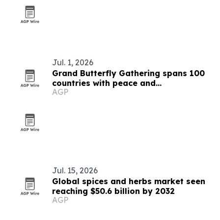
Jul. 1, 2026
Grand Butterfly Gathering spans 100
countries with peace and
AGP
conservation focus
Jul. 15, 2026
Global spices and herbs market seen
reaching $50.6 billion by 2032
AGP