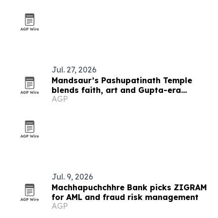
Jul. 27, 2026
Mandsaur’s Pashupatinath Temple
blends faith, art and Gupta-era
AGP
heritage
Jul. 9, 2026
Machhapuchchhre Bank picks ZIGRAM
for AML and fraud risk management
AGP