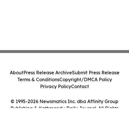
About
Press Release Archive
Submit Press Release
Terms & Conditions
Copyright/DMCA Policy
Privacy Policy
Contact
© 1995-2026 Newsmatics Inc. dba Affinity Group
Publishing & Kathmandu Daily Journal. All Rights
Reserved.
Cookie Settings / Your Privacy Choices