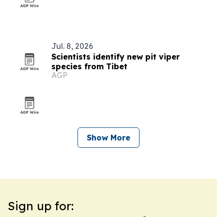
Jul. 8, 2026
Scientists identify new pit viper
species from Tibet
AGP
Show More
Sign up for: