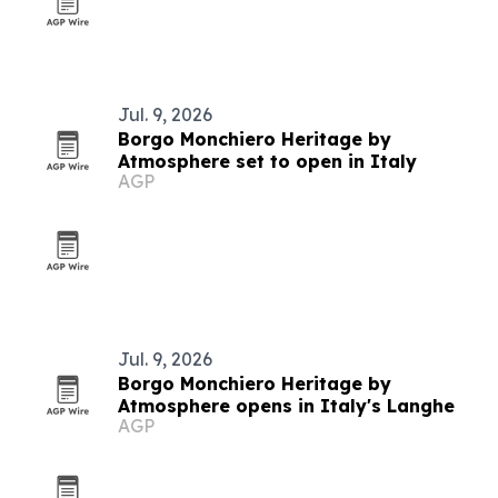
Jul. 9, 2026
Borgo Monchiero Heritage by
Atmosphere set to open in Italy
AGP
Jul. 9, 2026
Borgo Monchiero Heritage by
Atmosphere opens in Italy's Langhe
AGP