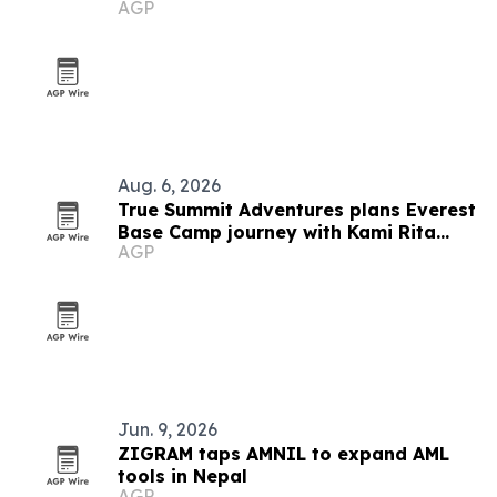
AGP
Aug. 6, 2026
True Summit Adventures plans Everest
Base Camp journey with Kami Rita
AGP
Sherpa
Jun. 9, 2026
ZIGRAM taps AMNIL to expand AML
tools in Nepal
AGP