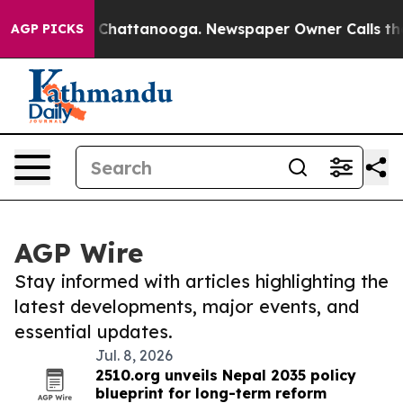
haos in Chattanooga. Newspaper Owner Calls the Peop
AGP PICKS
AGP Wire
Stay informed with articles highlighting the
latest developments, major events, and
essential updates.
Jul. 8, 2026
2510.org unveils Nepal 2035 policy
blueprint for long-term reform