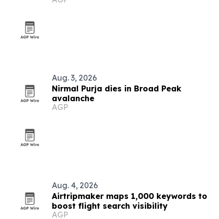
Aug. 3, 2026
Nirmal Purja dies in Broad Peak
avalanche
AGP
Aug. 4, 2026
Airtripmaker maps 1,000 keywords to
boost flight search visibility
AGP