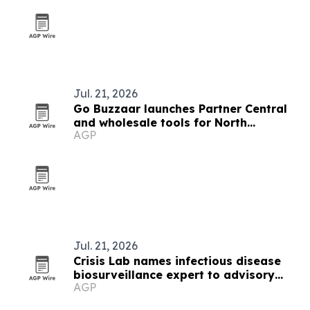
Jul. 21, 2026
Go Buzzaar launches Partner Central
and wholesale tools for North
AGP
American diaspora commerce
Jul. 21, 2026
Crisis Lab names infectious disease
biosurveillance expert to advisory
AGP
board