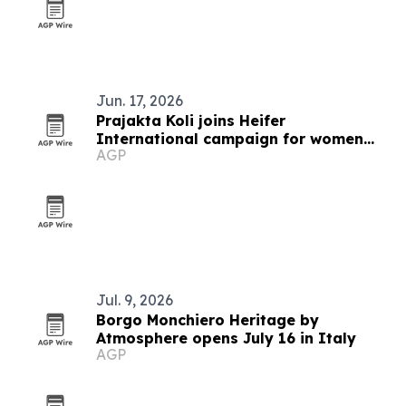
Jun. 17, 2026
Prajakta Koli joins Heifer
International campaign for women
AGP
farmers
Jul. 9, 2026
Borgo Monchiero Heritage by
Atmosphere opens July 16 in Italy
AGP