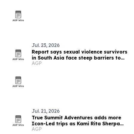
Jul. 23, 2026
Report says sexual violence survivors
in South Asia face steep barriers to
AGP
compensation
Jul. 21, 2026
True Summit Adventures adds more
Icon-Led trips as Kami Rita Sherpa
AGP
plans 33rd Everest summit bid