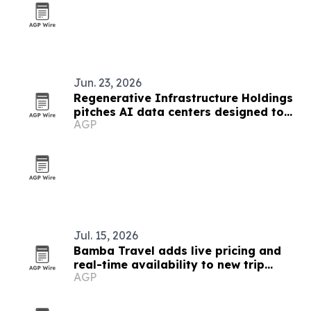
Jun. 23, 2026
Regenerative Infrastructure Holdings
pitches AI data centers designed to
AGP
strengthen local communities
Jul. 15, 2026
Bamba Travel adds live pricing and
real-time availability to new trip
AGP
collection