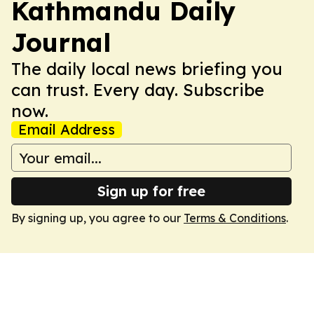
Kathmandu Daily
Journal
The daily local news briefing you
can trust. Every day. Subscribe
now.
Email Address
Sign up for free
By signing up, you agree to our
Terms & Conditions
.